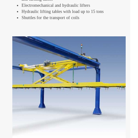
Electromechanical and hydraulic lifters
Hydraulic lifting tables with load up to 15 tons
Shuttles for the transport of coils