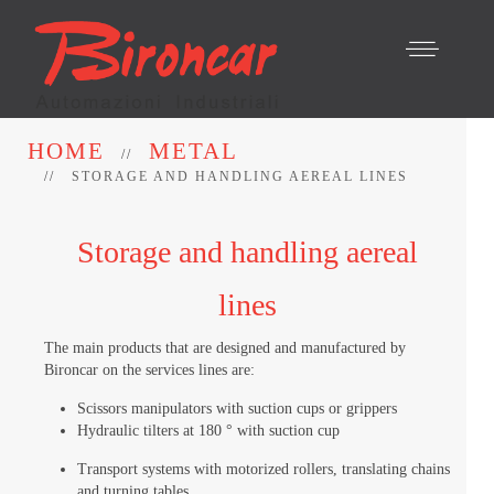
HOME
METAL
STORAGE AND HANDLING AEREAL LINES
Storage and handling aereal
lines
The main products that are designed and manufactured by
Bironcar on the services lines are:
Scissors manipulators with suction cups or grippers
Hydraulic tilters at 180 ° with suction cup
Transport systems with motorized rollers, translating chains
and turning tables