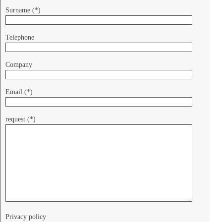
Surname (*)
Telephone
Company
Email (*)
request (*)
Privacy policy