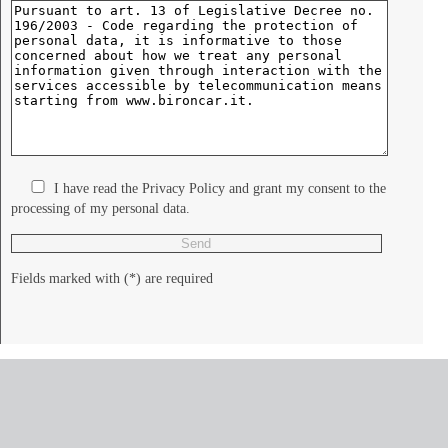
I have read the Privacy Policy and grant my consent to the
processing of my personal data.
Fields marked with (*) are required