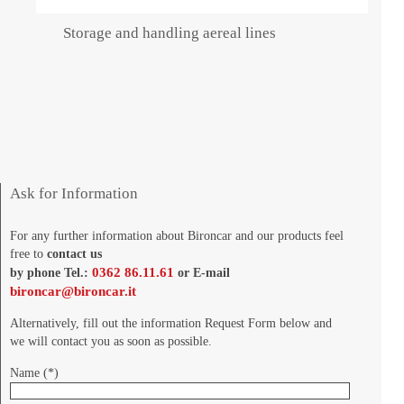
Storage and handling aereal lines
Ask for Information
For any further information about Bironcar and our products feel
free to
contact us
0362 86.11.61
by phone Tel.:
or E-mail
bironcar@bironcar.it
Alternatively, fill out the information Request Form below and
we will contact you as soon as possible.
Name (*)