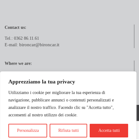
Contact us:
Tel.: 0362 86.11.61
bironcar@bironcar.it
E-mail:
Where we are:
Via Pola, 21
20833 Giussano (MB)
Apprezziamo la tua privacy
Utilizziamo i cookie per migliorare la tua esperienza di
navigazione, pubblicare annunci o contenuti personalizzati e
analizzare il nostro traffico. Facendo clic su "Accetta tutto",
Copyright 2018 BIRONCAR S.r.l. - Via Pola, 21 - 20833 Birone di Giussano
acconsenti al nostro utilizzo dei cookie.
(MB) - P.Iva: IT07230120961
Longo&Longo
Powered by
Personalizza
Rifiuta tutti
Accetta tutti