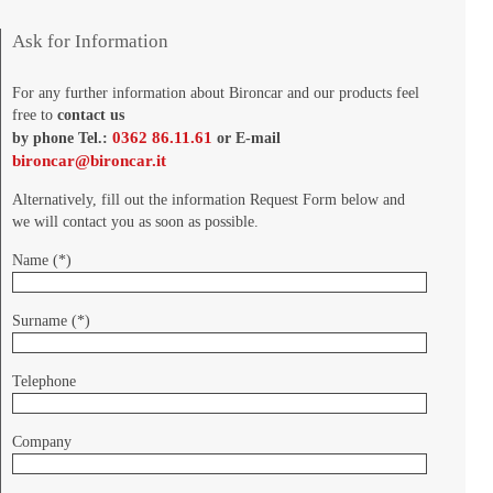
Ask for Information
For any further information about Bironcar and our products feel
free to
contact us
0362 86.11.61
by phone Tel.:
or E-mail
bironcar@bironcar.it
Alternatively, fill out the information Request Form below and
we will contact you as soon as possible.
Name (*)
Surname (*)
Telephone
Company