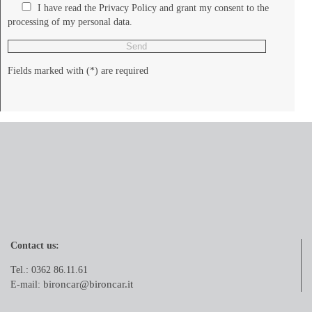
I have read the Privacy Policy and grant my consent to the
processing of my personal data.
Fields marked with (*) are required
Contact us:
Tel.: 0362 86.11.61
bironcar@bironcar.it
E-mail: