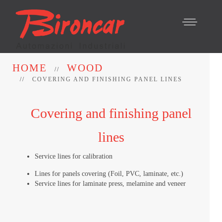
HOME
WOOD
COVERING AND FINISHING PANEL LINES
Covering and finishing panel
lines
Service lines for calibration
Lines for panels covering (Foil, PVC, laminate, etc.)
Service lines for laminate press, melamine and veneer