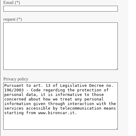
Email (*)
request (*)
Privacy policy