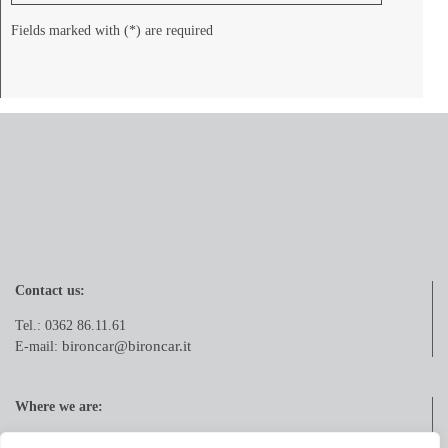
Fields marked with (*) are required
Contact us:
Tel.: 0362 86.11.61
bironcar@bironcar.it
E-mail:
Where we are:
Via Pola, 21