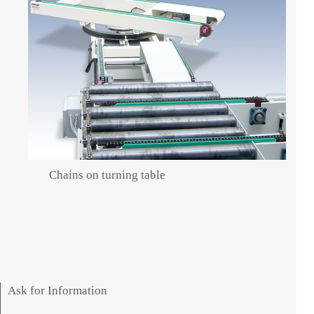
Chains on turning table
Ask for Information