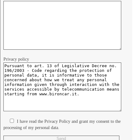
Privacy policy
I have read the Privacy Policy and grant my consent to the
processing of my personal data.