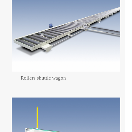
Rollers shuttle wagon