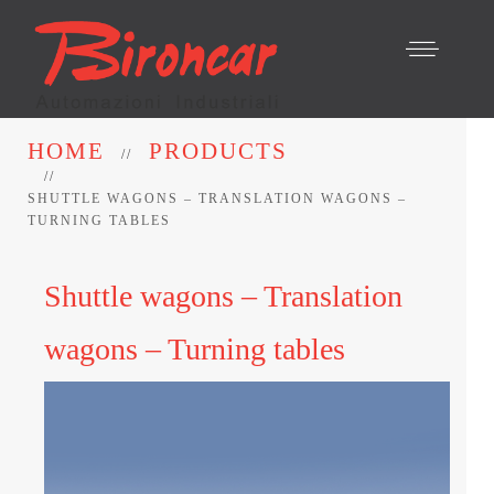
HOME
PRODUCTS
SHUTTLE WAGONS – TRANSLATION WAGONS –
TURNING TABLES
Shuttle wagons – Translation
wagons – Turning tables