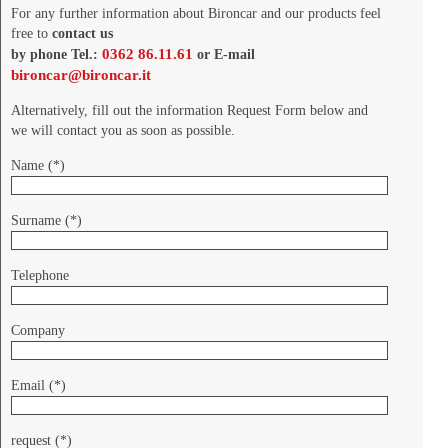
For any further information about Bironcar and our products feel
free to
contact us
0362 86.11.61
by phone Tel.:
or E-mail
bironcar@bironcar.it
Alternatively, fill out the information Request Form below and
we will contact you as soon as possible.
Name (*)
Surname (*)
Telephone
Company
Email (*)
request (*)