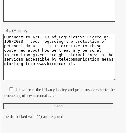
Privacy policy
I have read the Privacy Policy and grant my consent to the
processing of my personal data.
Fields marked with (*) are required