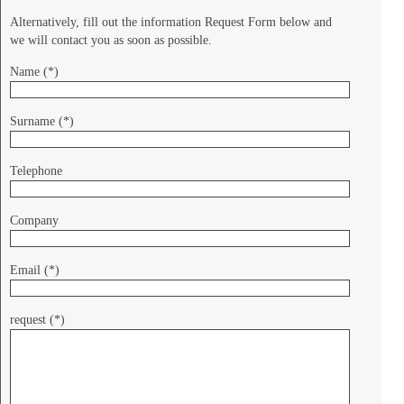
Alternatively, fill out the information Request Form below and
we will contact you as soon as possible.
Name (*)
Surname (*)
Telephone
Company
Email (*)
request (*)