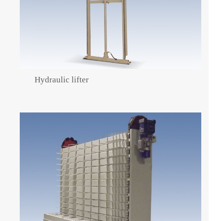
Hydraulic lifter