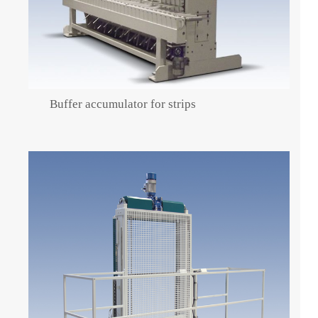
Buffer accumulator for strips