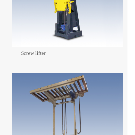
Screw lifter