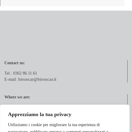
Contact us:
Tel.: 0362 86.11.61
bironcar@bironcar.it
E-mail:
Where we are:
Via Pola, 21
20833 Giussano (MB)
Apprezziamo la tua privacy
Utilizziamo i cookie per migliorare la tua esperienza di
navigazione, pubblicare annunci o contenuti personalizzati e