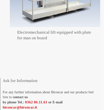
Electromechanical lift equipped with plate
for man on board
Ask for Information
For any further information about Bironcar and our products feel
free to
contact us
0362 86.11.61
by phone Tel.:
or E-mail
bironcar@bironcar.it