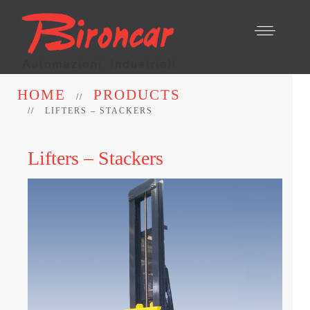
HOME
PRODUCTS
LIFTERS – STACKERS
Lifters – Stackers