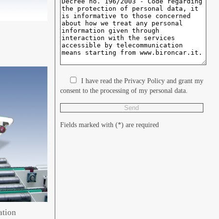
I have read the Privacy Policy and grant my
consent to the processing of my personal data.
Fields marked with (*) are required
ation