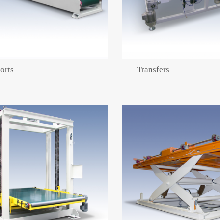
orts
Transfers