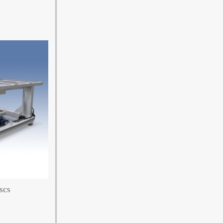
s
scs