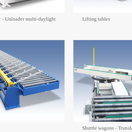
 - Unloader multi-daylight
Lifting tables
Shuttle wagons - Transl