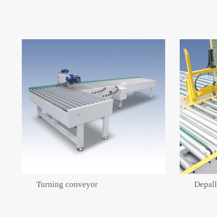
Turning conveyor
Depall