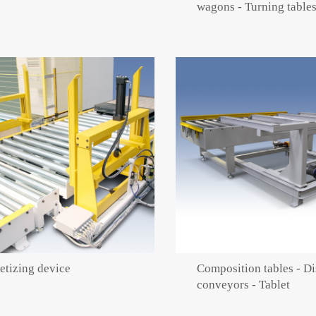
wagons - Turning table
etizing device
Composition tables - Di
conveyors - Tablet