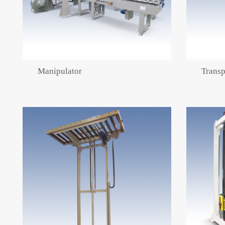
Manipulator
Transp