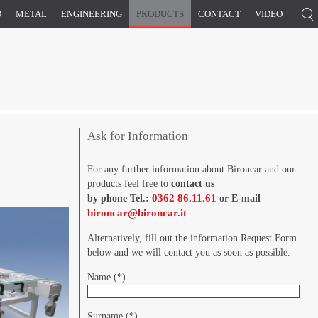
D
METAL
ENGINEERING
PRODUCTS
CONTACT
VIDEO
Ask for Information
For any further information about Bironcar and our
products feel free to
contact us
0362 86.11.61
by phone Tel.:
or E-mail
bironcar@bironcar.it
Alternatively, fill out the information Request Form
below and we will contact you as soon as possible.
Name (*)
Surname (*)