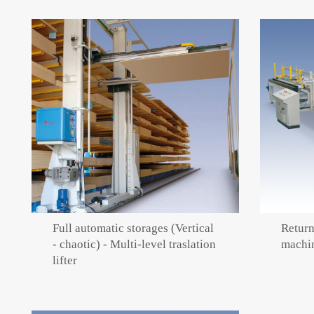
Full automatic storages (Vertical
Return
- chaotic) - Multi-level traslation
machi
lifter