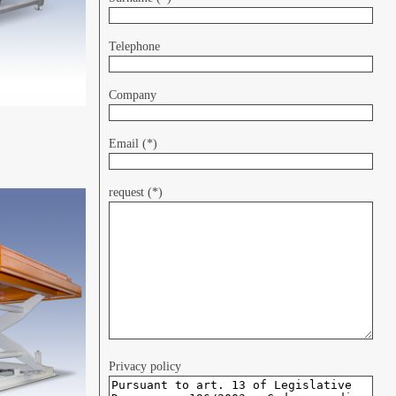
Telephone
Company
Email (*)
request (*)
Privacy policy