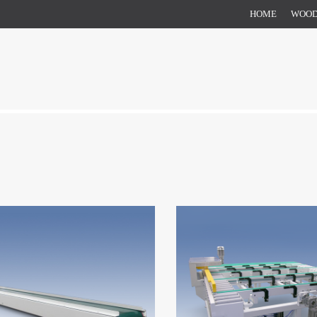
HOME
WOO