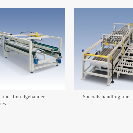
 lines for edgebander
Specials handling lines
nes