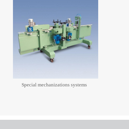
Special mechanizations systems