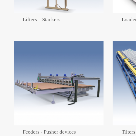
Lifters – Stackers
Loader
Feeders - Pusher devices
Tilters