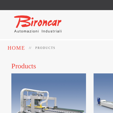
HOME
PRODUCTS
Products