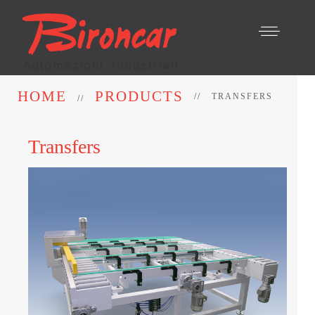
HOME
PRODUCTS
TRANSFERS
Transfers