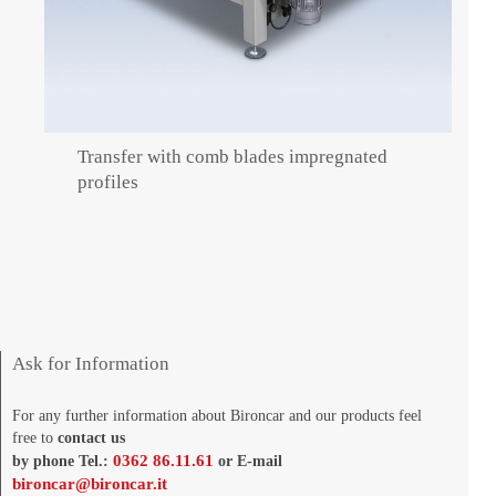
Transfer with comb blades impregnated
profiles
Ask for Information
For any further information about Bironcar and our products feel
free to
contact us
0362 86.11.61
by phone Tel.:
or E-mail
bironcar@bironcar.it