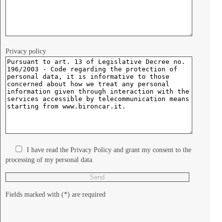
Privacy policy
I have read the Privacy Policy and grant my consent to the
processing of my personal data.
Fields marked with (*) are required