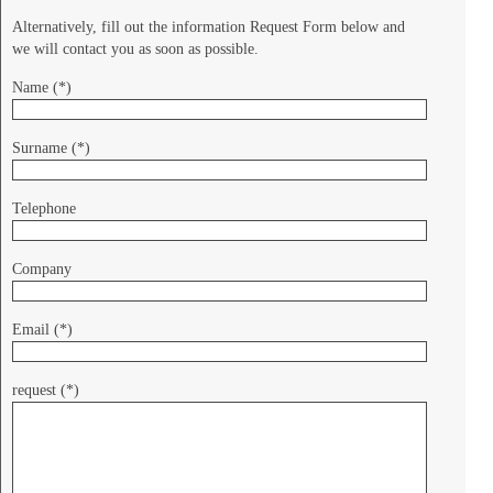
Alternatively, fill out the information Request Form below and
we will contact you as soon as possible.
Name (*)
Surname (*)
Telephone
Company
Email (*)
request (*)