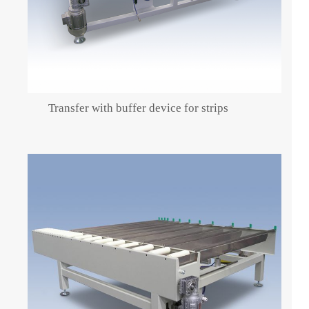
Transfer with buffer device for strips