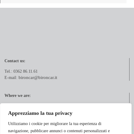
Contact us:
Tel.: 0362 86.11.61
bironcar@bironcar.it
E-mail:
Where we are:
Via Pola, 21
20833 Giussano (MB)
Apprezziamo la tua privacy
Utilizziamo i cookie per migliorare la tua esperienza di
navigazione, pubblicare annunci o contenuti personalizzati e