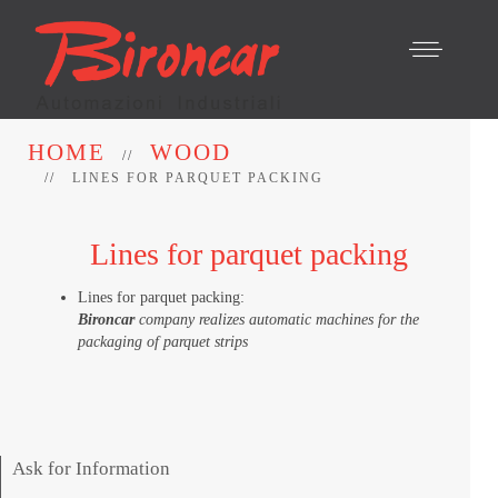
HOME
WOOD
LINES FOR PARQUET PACKING
Lines for parquet packing
Lines for parquet packing:
Bironcar
company realizes automatic machines for the
packaging of parquet strips
Ask for Information