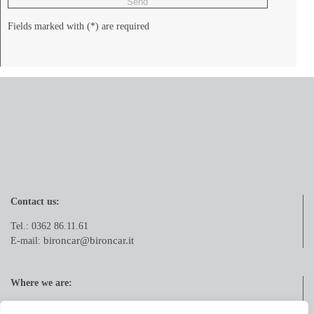
Fields marked with (*) are required
Contact us:
Tel.: 0362 86.11.61
bironcar@bironcar.it
E-mail:
Where we are:
Via Pola, 21