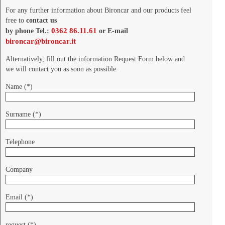
For any further information about Bironcar and our products feel
free to
contact us
0362 86.11.61
by phone Tel.:
or E-mail
bironcar@bironcar.it
Alternatively, fill out the information Request Form below and
we will contact you as soon as possible.
Name (*)
Surname (*)
Telephone
Company
Email (*)
request (*)