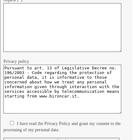
Privacy policy
I have read the Privacy Policy and grant my consent to the
processing of my personal data.